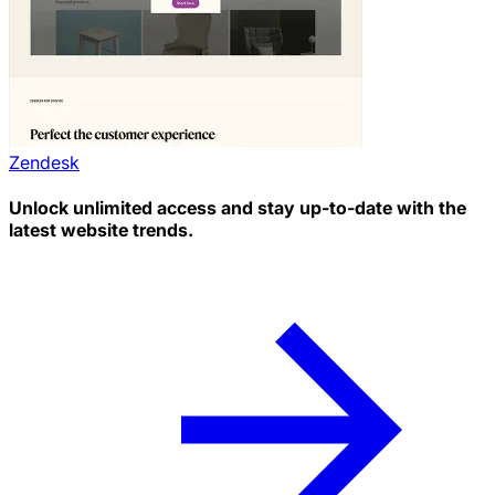
Zendesk
Unlock unlimited access and stay up-to-date with the
latest website trends.