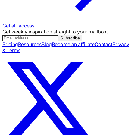
Get all-access
Get weekly inspiration straight to your mailbox.
Subscribe
Pricing
Resources
Blog
Become an affiliate
Contact
Privacy
& Terms