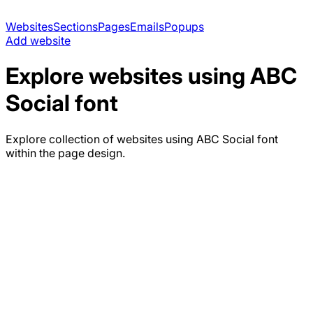
Websites
Sections
Pages
Emails
Popups
Add website
Explore websites using
ABC
Social
font
Explore collection of websites using
ABC Social
font
within the page design.