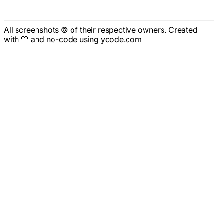
All screenshots © of their respective owners. Created
with 🤍 and no-code using ycode.com