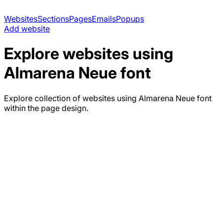
Websites
Sections
Pages
Emails
Popups
Add website
Explore websites using
Almarena Neue
font
Explore collection of websites using
Almarena Neue
font
within the page design.