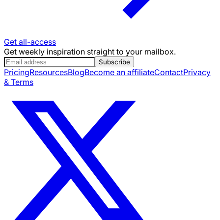
Get all-access
Get weekly inspiration straight to your mailbox.
Subscribe
Pricing
Resources
Blog
Become an affiliate
Contact
Privacy
& Terms