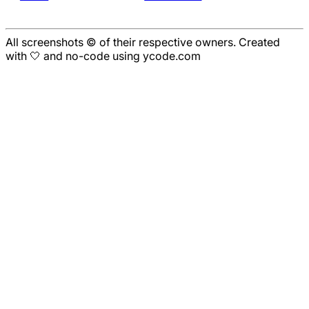
All screenshots © of their respective owners. Created
with 🤍 and no-code using ycode.com