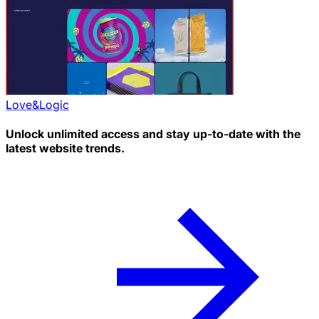
Love&Logic
Unlock unlimited access and stay up-to-date with the
latest website trends.