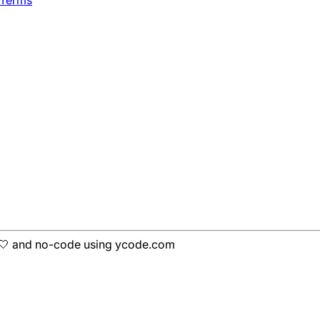
 Terms
h 🤍 and no-code using ycode.com