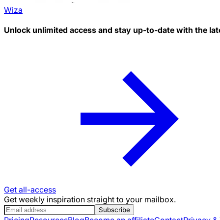
Wiza
Unlock unlimited access and stay up-to-date with the lat
Get all-access
Get weekly inspiration straight to your mailbox.
Subscribe