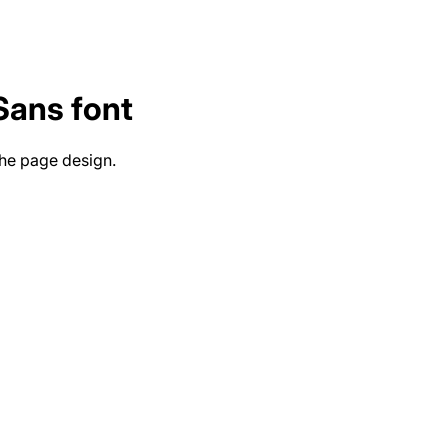
 Sans
font
the page design.