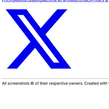
Pricing
Resources
Blog
Become an affiliate
Contact
Privacy &
All screenshots © of their respective owners. Created wit