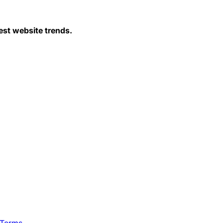
est website trends.