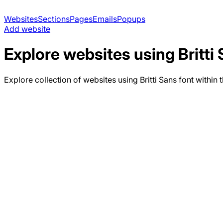
Websites
Sections
Pages
Emails
Popups
Add website
Explore websites using
Britti
Explore collection of websites using
Britti Sans
font within 