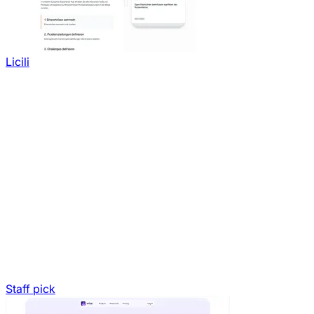
Licili
Staff pick