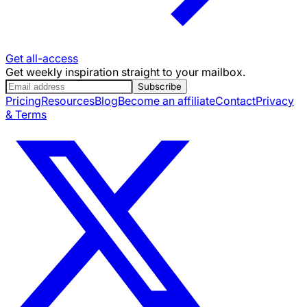
Get all-access
Get weekly inspiration straight to your mailbox.
Subscribe
Pricing
Resources
Blog
Become an affiliate
Contact
Privacy
& Terms