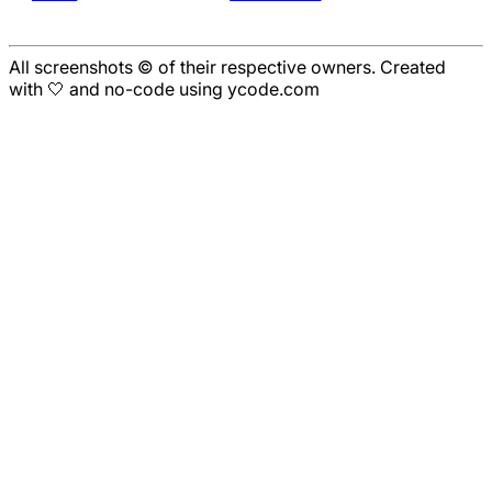
All screenshots © of their respective owners. Created
with 🤍 and no-code using ycode.com