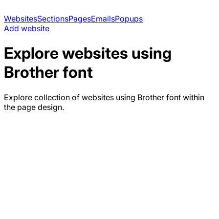
Websites
Sections
Pages
Emails
Popups
Add website
Explore websites using
Brother
font
Explore collection of websites using
Brother
font within
the page design.