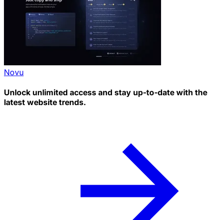
Novu
Unlock unlimited access and stay up-to-date with the
latest website trends.