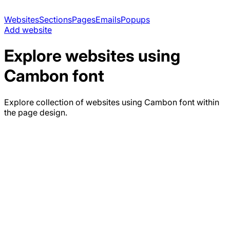
Websites
Sections
Pages
Emails
Popups
Add website
Explore websites using
Cambon
font
Explore collection of websites using
Cambon
font within
the page design.