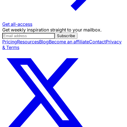
Get all-access
Get weekly inspiration straight to your mailbox.
Subscribe
Pricing
Resources
Blog
Become an affiliate
Contact
Privacy
& Terms