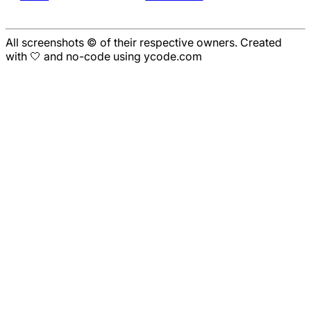
All screenshots © of their respective owners. Created
with 🤍 and no-code using ycode.com