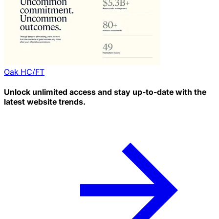
Oak HC/FT
Unlock unlimited access and stay up-to-date with the
latest website trends.