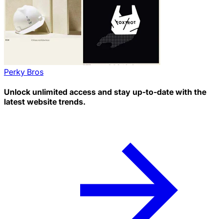
Perky Bros
Unlock unlimited access and stay up-to-date with the
latest website trends.