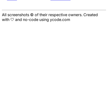
All screenshots © of their respective owners. Created
with 🤍 and no-code using ycode.com