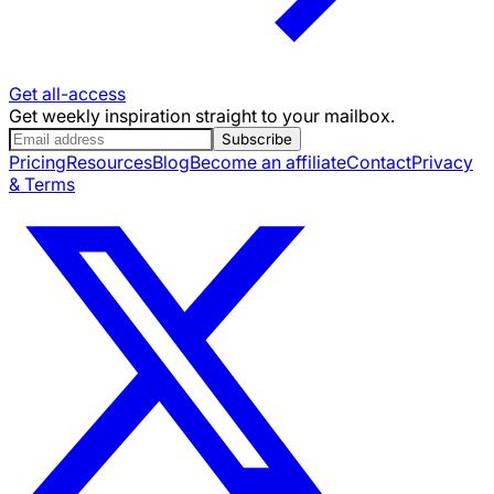
Get all-access
Get weekly inspiration straight to your mailbox.
Subscribe
Pricing
Resources
Blog
Become an affiliate
Contact
Privacy
& Terms