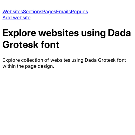
Websites
Sections
Pages
Emails
Popups
Add website
Explore websites using
Dada
Grotesk
font
Explore collection of websites using
Dada Grotesk
font
within the page design.