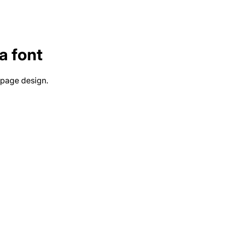
a
font
 page design.