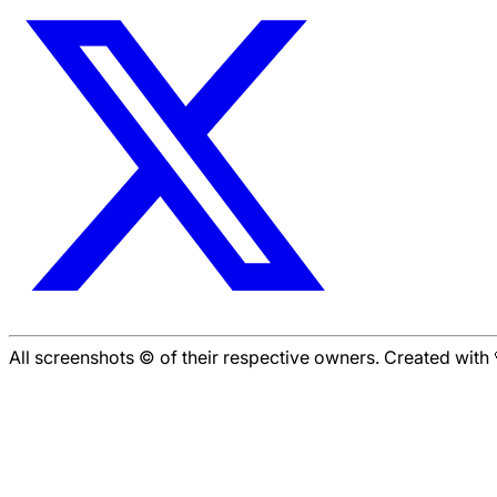
All screenshots © of their respective owners. Created wit