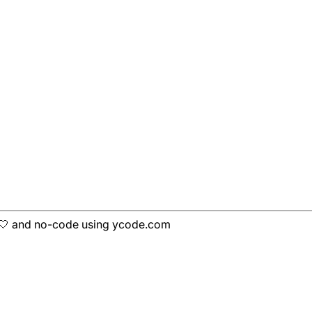
h 🤍 and no-code using ycode.com