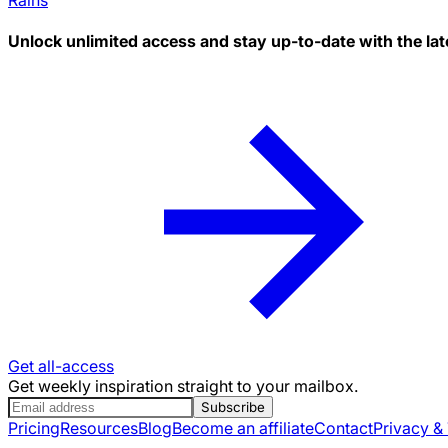
Unlock unlimited access and stay up-to-date with the lat
Get all-access
Get weekly inspiration straight to your mailbox.
Subscribe
Pricing
Resources
Blog
Become an affiliate
Contact
Privacy &