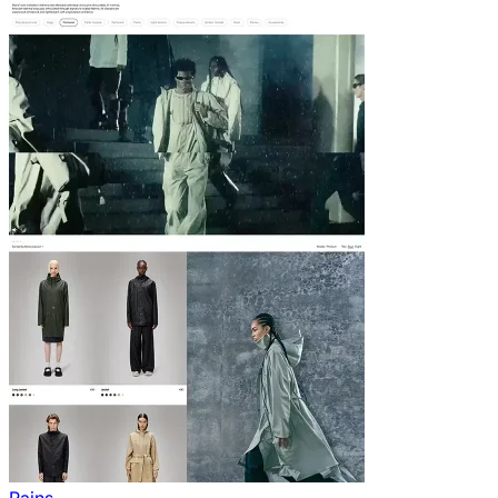
Rains