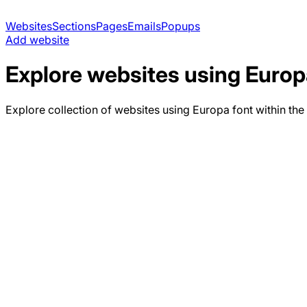
Websites
Sections
Pages
Emails
Popups
Add website
Explore websites using
Europ
Explore collection of websites using
Europa
font within the