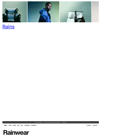
Rains