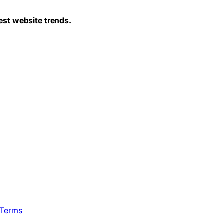
est website trends.
 Terms