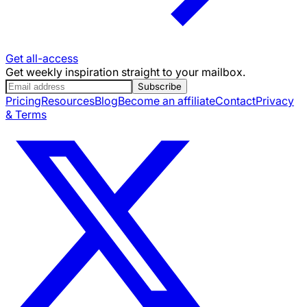
Get all-access
Get weekly inspiration straight to your mailbox.
Subscribe
Pricing
Resources
Blog
Become an affiliate
Contact
Privacy
& Terms