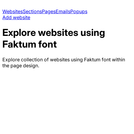
Websites
Sections
Pages
Emails
Popups
Add website
Explore websites using
Faktum
font
Explore collection of websites using
Faktum
font within
the page design.