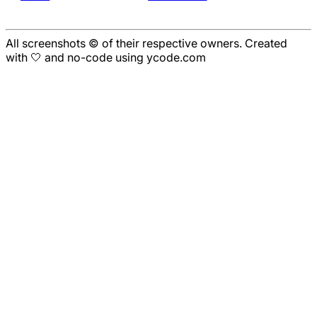
All screenshots © of their respective owners. Created
with 🤍 and no-code using ycode.com