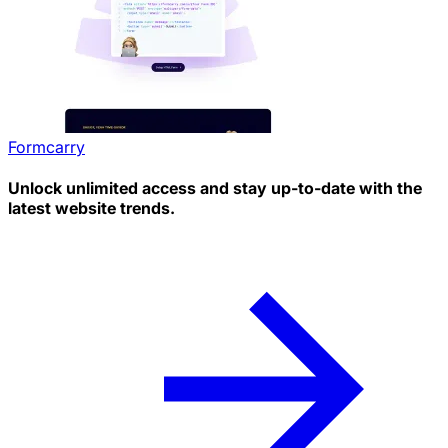
Formcarry
Unlock unlimited access and stay up-to-date with the
latest website trends.