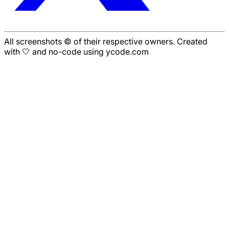
All screenshots © of their respective owners. Created
with 🤍 and no-code using ycode.com