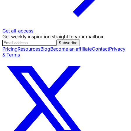
Get all-access
Get weekly inspiration straight to your mailbox.
Subscribe
Pricing
Resources
Blog
Become an affiliate
Contact
Privacy
& Terms