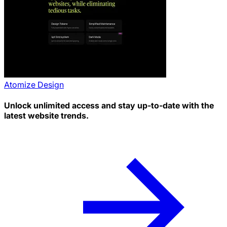
Atomize Design
Unlock unlimited access and stay up-to-date with the
latest website trends.