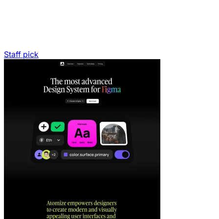
Staff pick