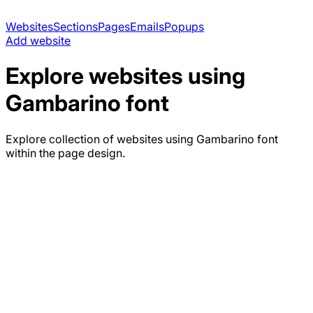
Websites
Sections
Pages
Emails
Popups
Add website
Explore websites using
Gambarino
font
Explore collection of websites using
Gambarino
font
within the page design.