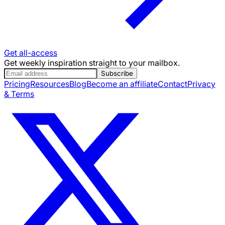
Get all-access
Get weekly inspiration straight to your mailbox.
Subscribe
Pricing
Resources
Blog
Become an affiliate
Contact
Privacy
& Terms