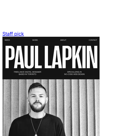
Staff pick