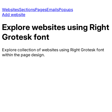
Websites
Sections
Pages
Emails
Popups
Add website
Explore websites using
Right
Grotesk
font
Explore collection of websites using
Right Grotesk
font
within the page design.