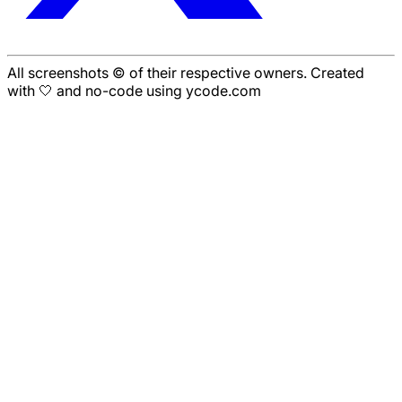
All screenshots © of their respective owners. Created
with 🤍 and no-code using ycode.com