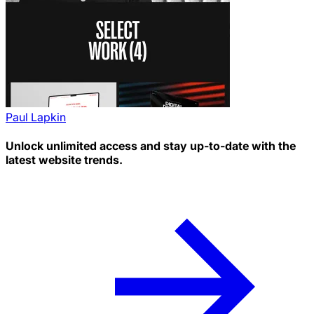
Paul Lapkin
Unlock unlimited access and stay up-to-date with the
latest website trends.