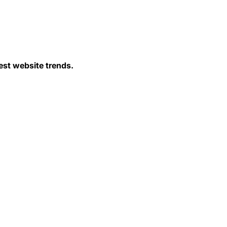
est website trends.