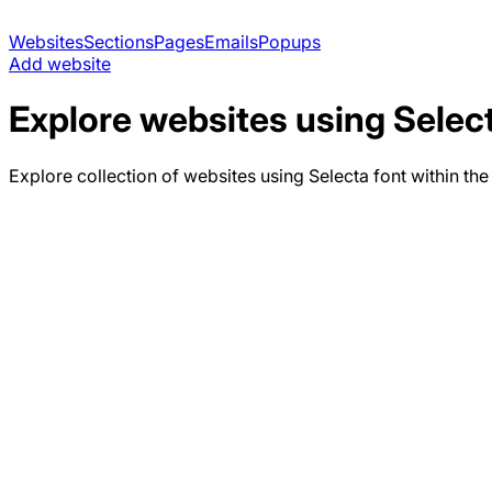
Websites
Sections
Pages
Emails
Popups
Add website
Explore websites using
Selec
Explore collection of websites using
Selecta
font within the