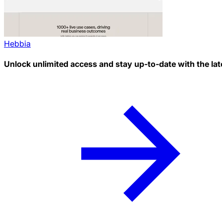
Hebbia
Unlock unlimited access and stay up-to-date with the lat