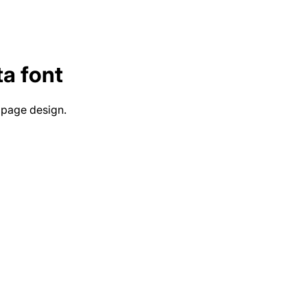
ta
font
 page design.