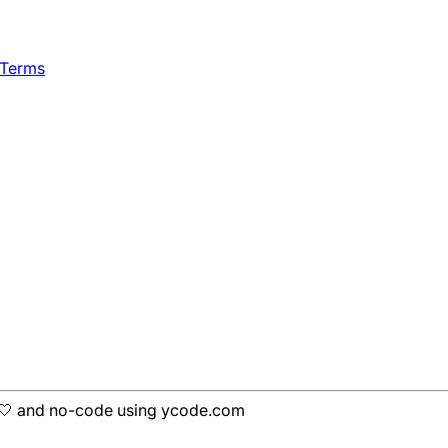
 Terms
h 🤍 and no-code using ycode.com