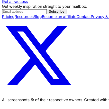
Get all-access
Get weekly inspiration straight to your mailbox.
Subscribe
Pricing
Resources
Blog
Become an affiliate
Contact
Privacy &
All screenshots © of their respective owners. Created wit