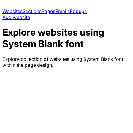
Websites
Sections
Pages
Emails
Popups
Add website
Explore websites using
System Blank
font
Explore collection of websites using
System Blank
font
within the page design.