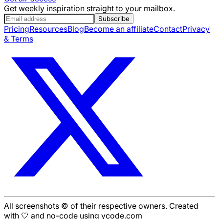
Get weekly inspiration straight to your mailbox.
Subscribe
Pricing
Resources
Blog
Become an affiliate
Contact
Privacy
& Terms
All screenshots © of their respective owners. Created
with 🤍 and no-code using ycode.com