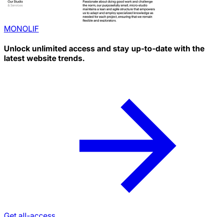
MONOLIF
Unlock unlimited access and stay up-to-date with the
latest website trends.
Get all-access