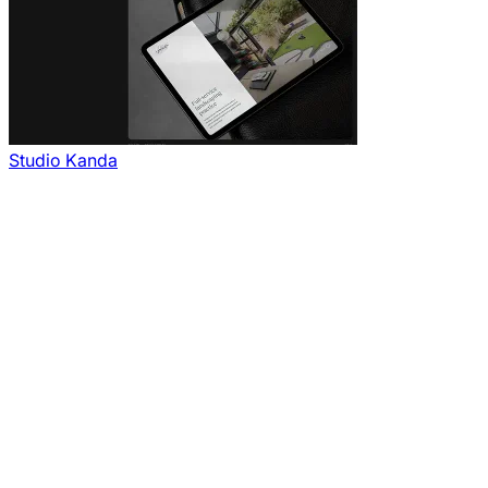
Studio Kanda