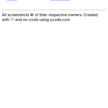
All screenshots © of their respective owners. Created
with 🤍 and no-code using ycode.com