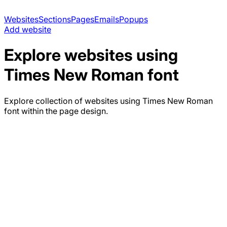
Websites
Sections
Pages
Emails
Popups
Add website
Explore websites using
Times New Roman
font
Explore collection of websites using
Times New Roman
font within the page design.