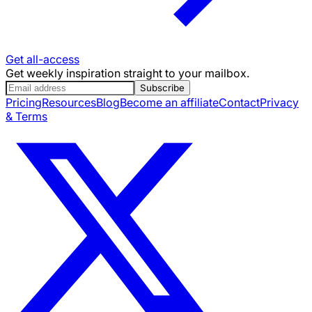
Get all-access
Get weekly inspiration straight to your mailbox.
Subscribe
Pricing
Resources
Blog
Become an affiliate
Contact
Privacy
& Terms