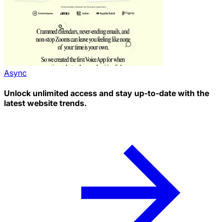
Async
Unlock unlimited access and stay up-to-date with the
latest website trends.