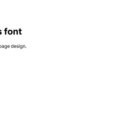
s
font
 page design.