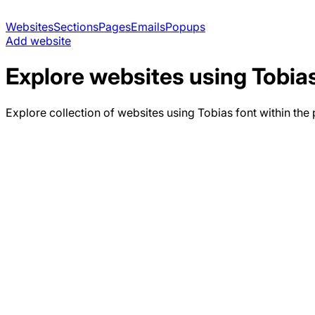
Websites
Sections
Pages
Emails
Popups
Add website
Explore websites using
Tobia
Explore collection of websites using
Tobias
font within the