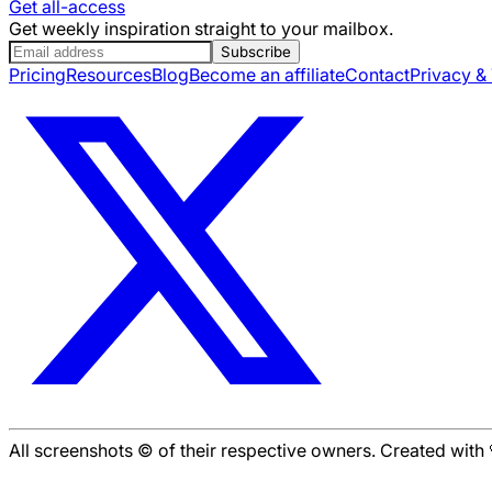
Get all-access
Get weekly inspiration straight to your mailbox.
Subscribe
Pricing
Resources
Blog
Become an affiliate
Contact
Privacy &
All screenshots © of their respective owners. Created wit