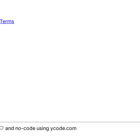
 Terms
h 🤍 and no-code using ycode.com