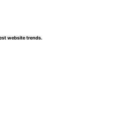
est website trends.