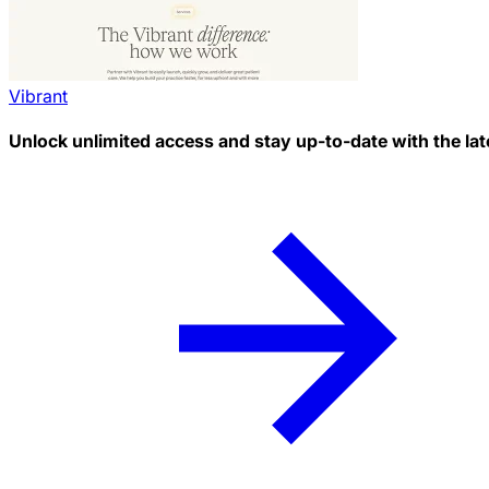
Vibrant
Unlock unlimited access and stay up-to-date with the lat