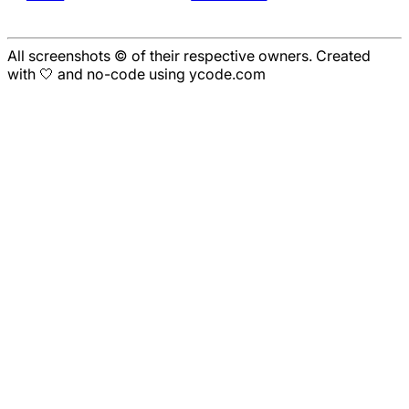
All screenshots © of their respective owners. Created
with 🤍 and no-code using ycode.com