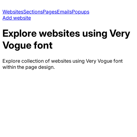
Websites
Sections
Pages
Emails
Popups
Add website
Explore websites using
Very
Vogue
font
Explore collection of websites using
Very Vogue
font
within the page design.