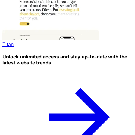
Titan
Unlock unlimited access and stay up-to-date with the
latest website trends.