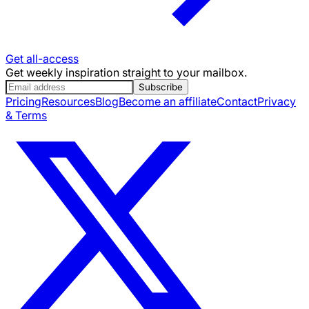
Get all-access
Get weekly inspiration straight to your mailbox.
Subscribe
Pricing
Resources
Blog
Become an affiliate
Contact
Privacy
& Terms