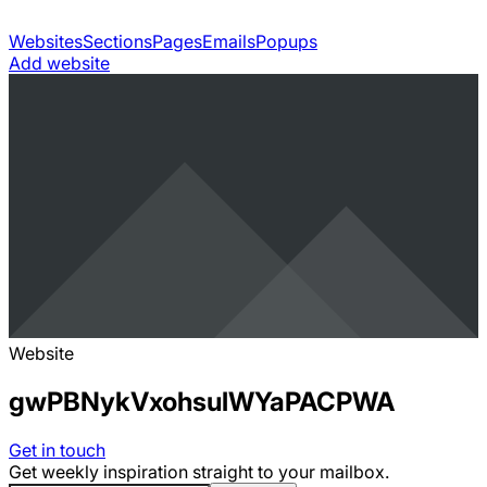
Websites
Sections
Pages
Emails
Popups
Add website
Website
gwPBNykVxohsulWYaPACPWA
Get in touch
Get weekly inspiration straight to your mailbox.