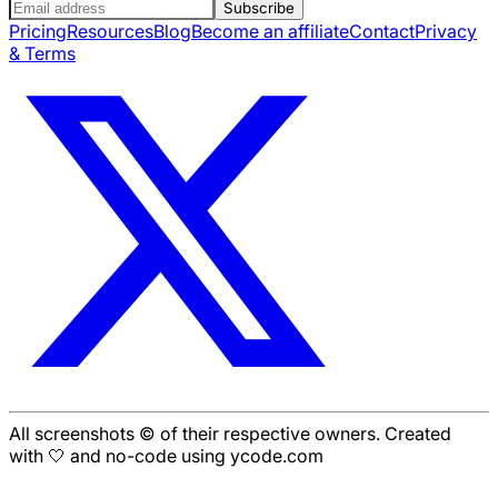
Subscribe
Pricing
Resources
Blog
Become an affiliate
Contact
Privacy
& Terms
All screenshots © of their respective owners. Created
with 🤍 and no-code using ycode.com