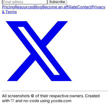
Subscribe
Pricing
Resources
Blog
Become an affiliate
Contact
Privacy
& Terms
All screenshots © of their respective owners. Created
with 🤍 and no-code using ycode.com