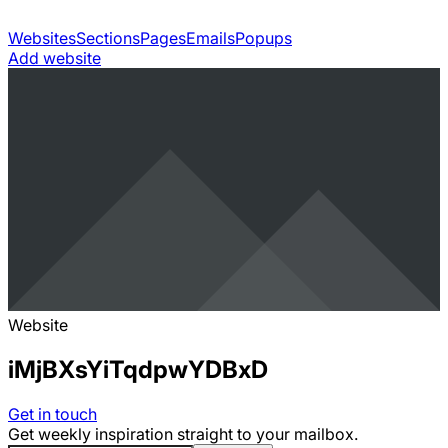
Websites
Sections
Pages
Emails
Popups
Add website
Website
iMjBXsYiTqdpwYDBxD
Get in touch
Get weekly inspiration straight to your mailbox.