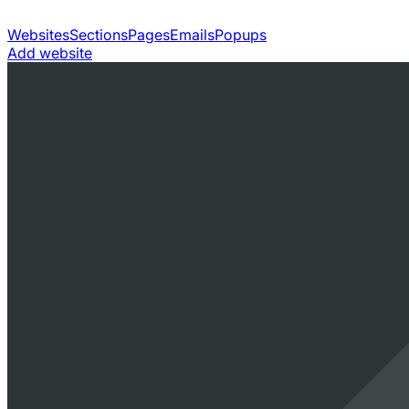
Websites
Sections
Pages
Emails
Popups
Add website