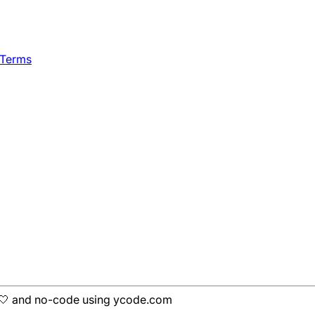
 Terms
h 🤍 and no-code using ycode.com