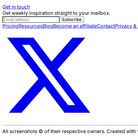
Get in touch
Get weekly inspiration straight to your mailbox.
Subscribe
Pricing
Resources
Blog
Become an affiliate
Contact
Privacy &
All screenshots © of their respective owners. Created wit