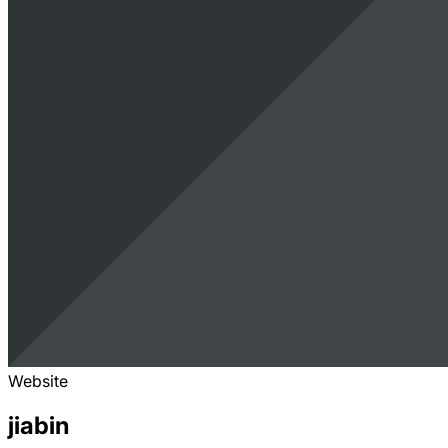
Website
jiabin