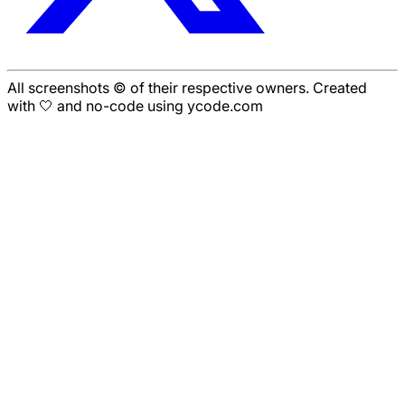
All screenshots © of their respective owners. Created
with 🤍 and no-code using ycode.com