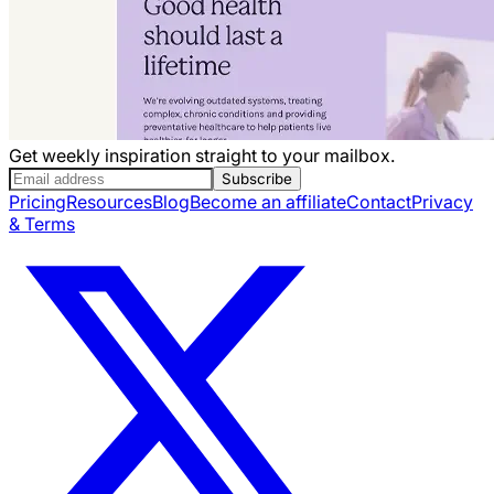
Get weekly inspiration straight to your mailbox.
Subscribe
Pricing
Resources
Blog
Become an affiliate
Contact
Privacy
& Terms