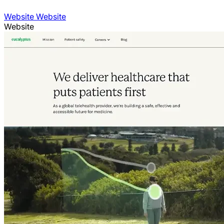
Website Website
Website