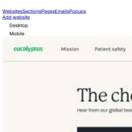
Websites
Sections
Pages
Emails
Popups
Add website
Desktop
Mobile