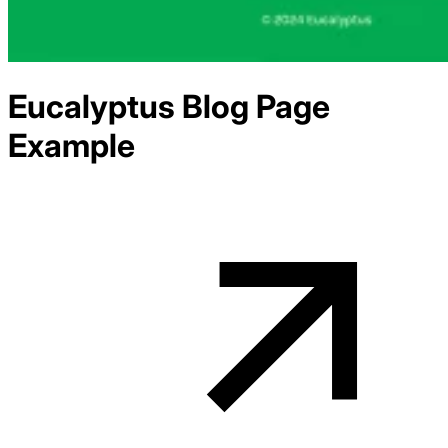
Eucalyptus
Blog
Page
Example