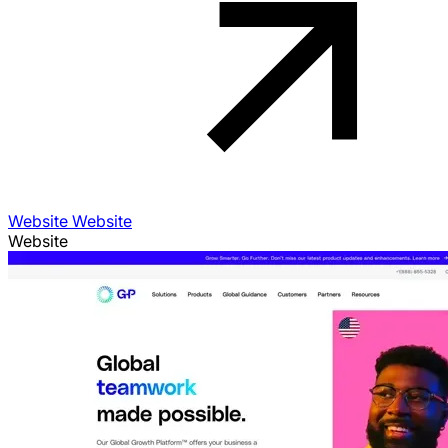
Website Website
Website