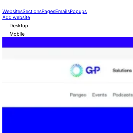
Websites
Sections
Pages
Emails
Popups
Add website
Desktop
Mobile