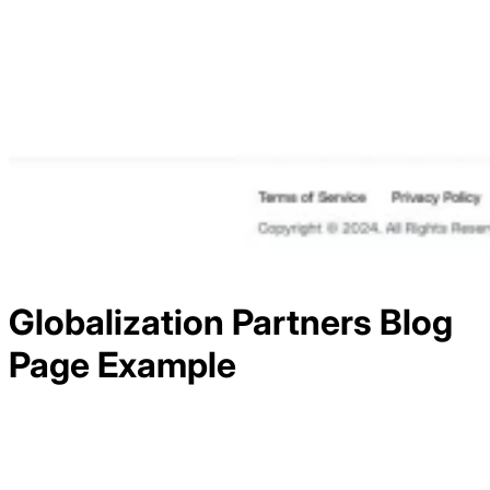
Globalization Partners
Blog
Page Example