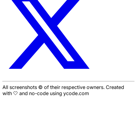
All screenshots © of their respective owners. Created
with 🤍 and no-code using ycode.com