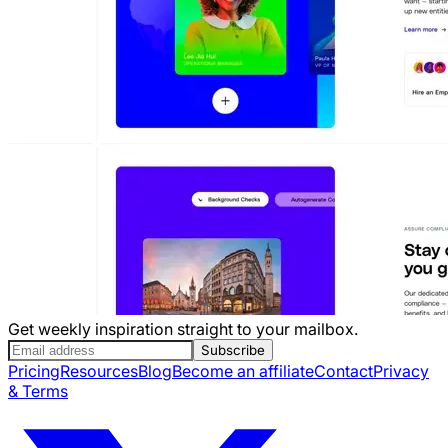
Get weekly inspiration straight to your mailbox.
Subscribe
Pricing
Resources
Blog
Become an affiliate
Contact
Privacy
& Terms