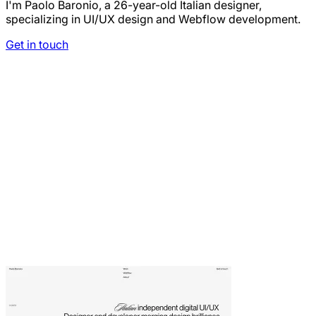
I'm Paolo Baronio, a 26-year-old Italian designer,
specializing in UI/UX design and Webflow development.
Get in touch