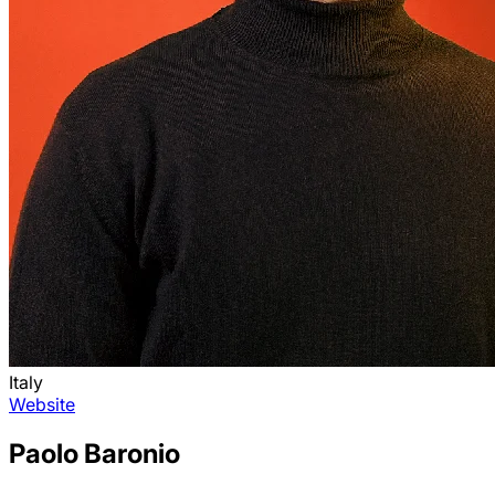
Italy
Website
Paolo Baronio