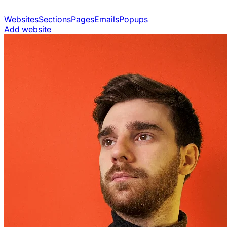
Websites
Sections
Pages
Emails
Popups
Add website