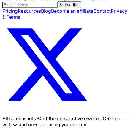
Subscribe
Pricing
Resources
Blog
Become an affiliate
Contact
Privacy
& Terms
All screenshots © of their respective owners. Created
with 🤍 and no-code using ycode.com