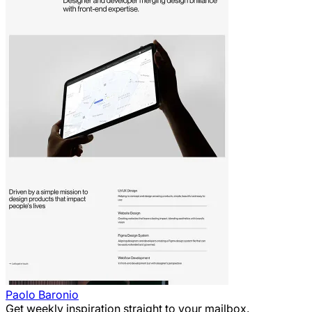
Paolo Baronio
Get weekly inspiration straight to your mailbox.