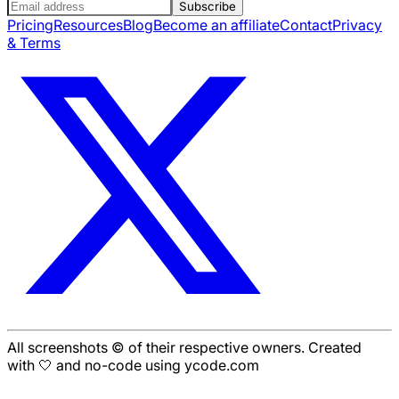
Subscribe
Pricing
Resources
Blog
Become an affiliate
Contact
Privacy
& Terms
All screenshots © of their respective owners. Created
with 🤍 and no-code using ycode.com