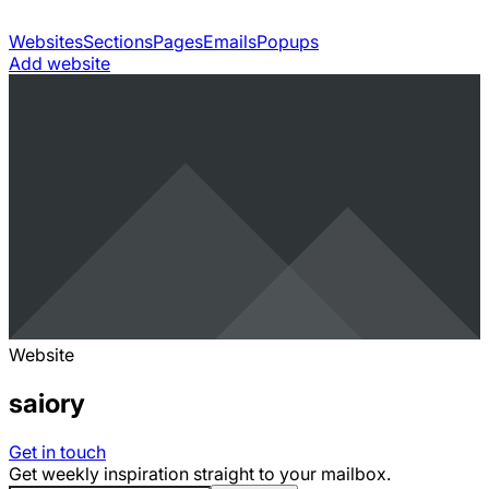
Websites
Sections
Pages
Emails
Popups
Add website
Website
saiory
Get in touch
Get weekly inspiration straight to your mailbox.