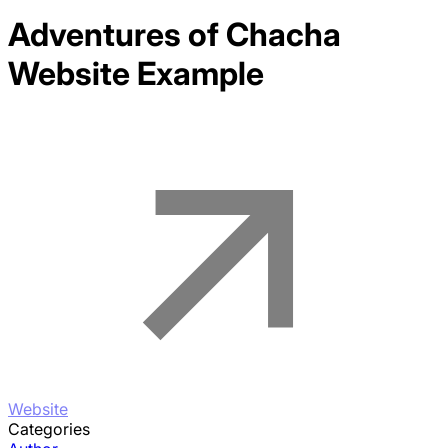
Adventures of Chacha
Website Example
Website
Categories