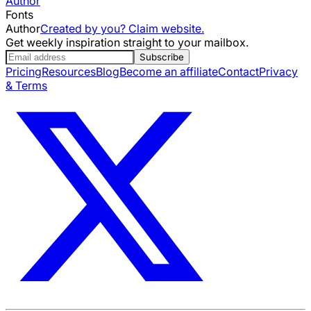
Author
Fonts
Author
Created by you? Claim website.
Get weekly inspiration straight to your mailbox.
Subscribe
Pricing
Resources
Blog
Become an affiliate
Contact
Privacy
& Terms