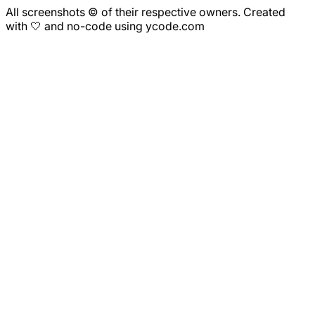
All screenshots © of their respective owners. Created
with 🤍 and no-code using ycode.com