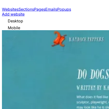
Websites
Sections
Pages
Emails
Popups
Add website
Desktop
Mobile