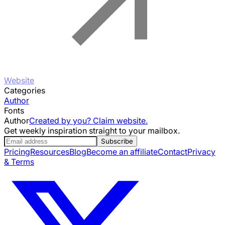
Website
Categories
Author
Fonts
Author
Created by you? Claim website.
Get weekly inspiration straight to your mailbox.
Subscribe
Pricing
Resources
Blog
Become an affiliate
Contact
Privacy
& Terms