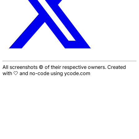
All screenshots © of their respective owners. Created
with 🤍 and no-code using ycode.com