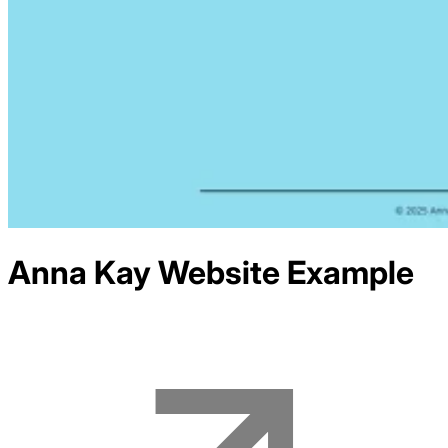
Anna Kay
Website Example