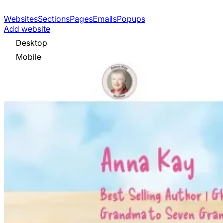
Websites
Sections
Pages
Emails
Popups
Add website
Desktop
Mobile