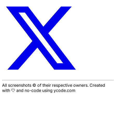
All screenshots © of their respective owners. Created
with 🤍 and no-code using ycode.com