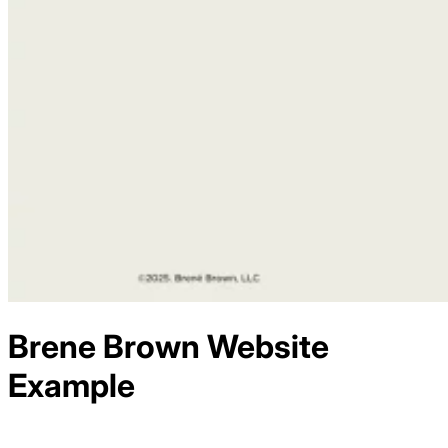
Brene Brown
Website
Example