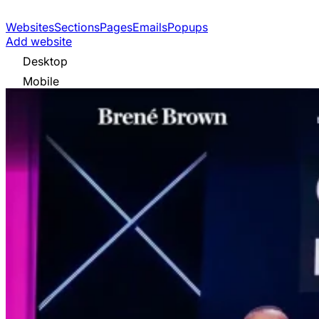
Websites
Sections
Pages
Emails
Popups
Add website
Desktop
Mobile