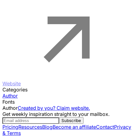
Website
Categories
Author
Fonts
Author
Created by you? Claim website.
Get weekly inspiration straight to your mailbox.
Subscribe
Pricing
Resources
Blog
Become an affiliate
Contact
Privacy
& Terms