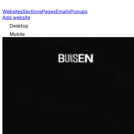
Websites
Sections
Pages
Emails
Popups
Add website
Desktop
Mobile