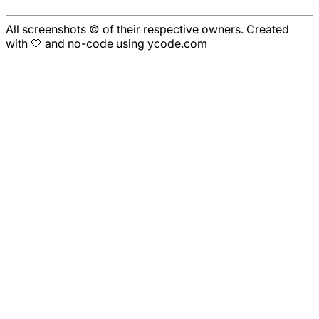
All screenshots © of their respective owners. Created
with 🤍 and no-code using ycode.com