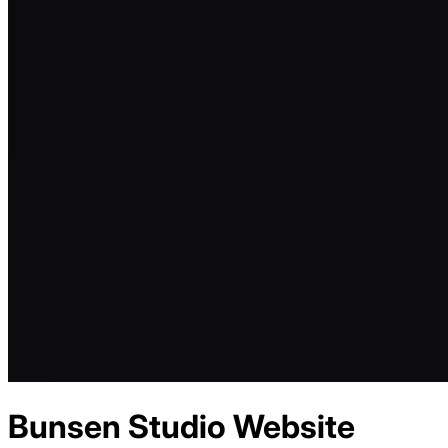
Bunsen Studio
Website