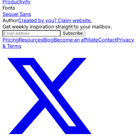
Productivity
Fonts
Sequel Sans
Author
Created by you? Claim website.
Get weekly inspiration straight to your mailbox.
Subscribe
Pricing
Resources
Blog
Become an affiliate
Contact
Privacy
& Terms