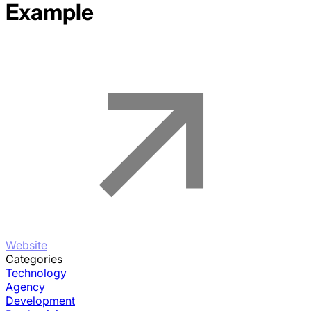
Example
Website
Categories
Technology
Agency
Development