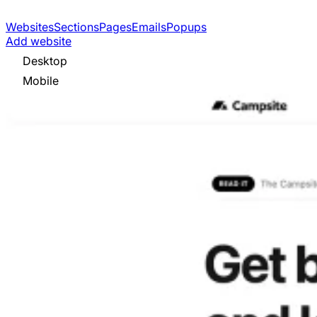
Websites
Sections
Pages
Emails
Popups
Add website
Desktop
Mobile