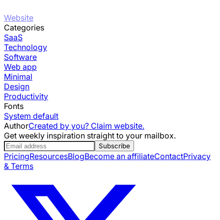
Website
Categories
SaaS
Technology
Software
Web app
Minimal
Design
Productivity
Fonts
System default
Author
Created by you? Claim website.
Get weekly inspiration straight to your mailbox.
Subscribe
Pricing
Resources
Blog
Become an affiliate
Contact
Privacy
& Terms