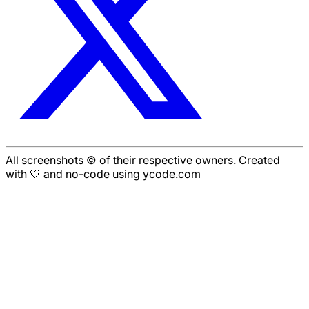
All screenshots © of their respective owners. Created
with 🤍 and no-code using ycode.com