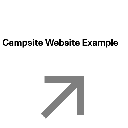
Campsite
Website Example