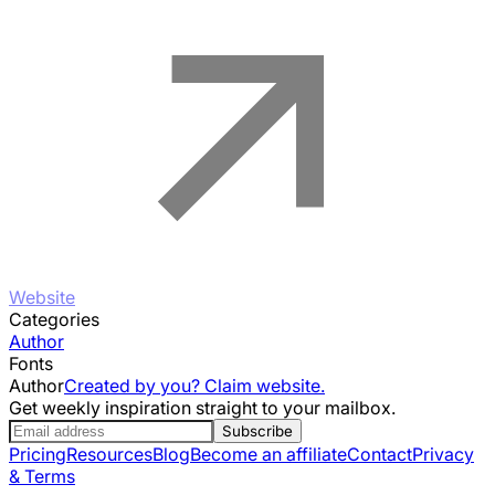
Website
Categories
Author
Fonts
Author
Created by you? Claim website.
Get weekly inspiration straight to your mailbox.
Subscribe
Pricing
Resources
Blog
Become an affiliate
Contact
Privacy
& Terms