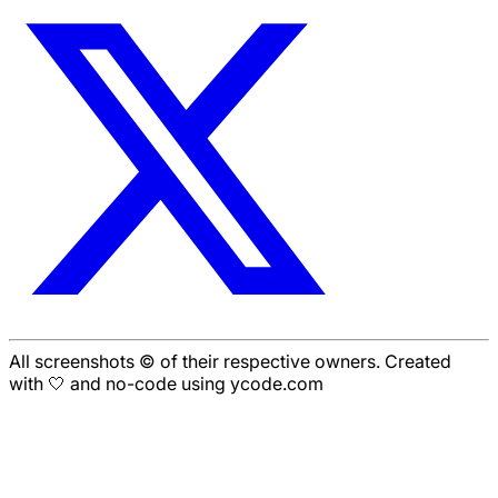
All screenshots © of their respective owners. Created
with 🤍 and no-code using ycode.com