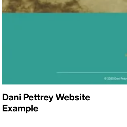
Dani Pettrey
Website
Example