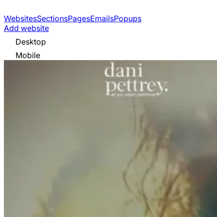
Websites
Sections
Pages
Emails
Popups
Add website
Desktop
Mobile