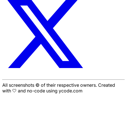
All screenshots © of their respective owners. Created
with 🤍 and no-code using ycode.com