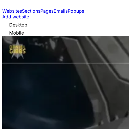
Websites
Sections
Pages
Emails
Popups
Add website
Desktop
Mobile