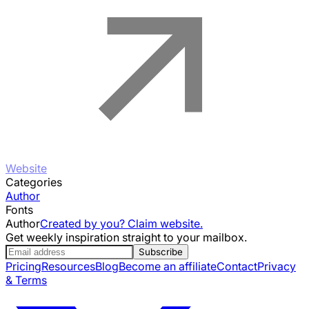
Website
Categories
Author
Fonts
Author
Created by you? Claim website.
Get weekly inspiration straight to your mailbox.
Subscribe
Pricing
Resources
Blog
Become an affiliate
Contact
Privacy
& Terms