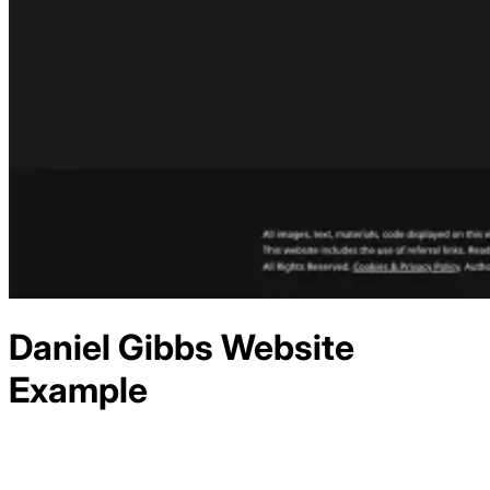
Daniel Gibbs
Website
Example