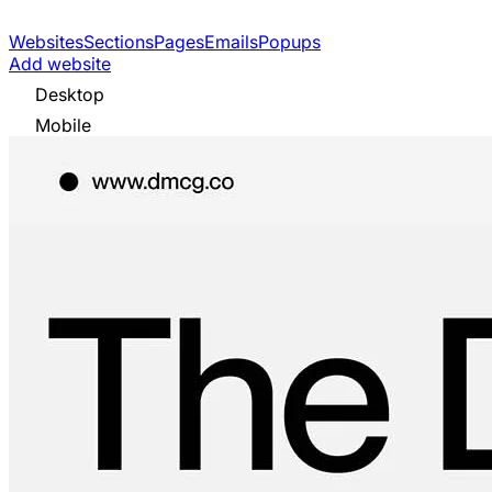
Websites
Sections
Pages
Emails
Popups
Add website
Desktop
Mobile