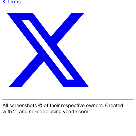
& Terms
All screenshots © of their respective owners. Created
with 🤍 and no-code using ycode.com