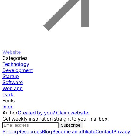
Website
Categories
Technology
Development
Startup
Software
Web app
Dark
Fonts
Inter
Author
Created by you? Claim website.
Get weekly inspiration straight to your mailbox.
Subscribe
Pricing
Resources
Blog
Become an affiliate
Contact
Privacy