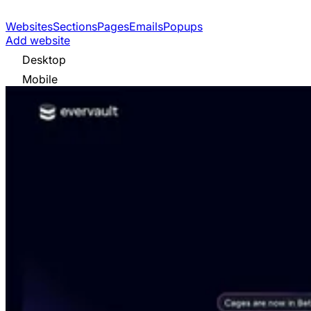
Websites
Sections
Pages
Emails
Popups
Add website
Desktop
Mobile