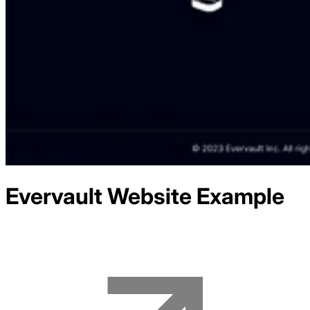
Evervault
Website Example