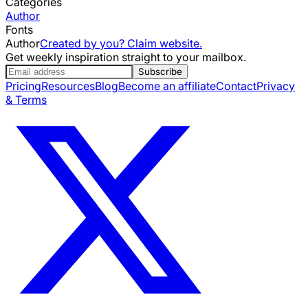
Categories
Author
Fonts
Author
Created by you? Claim website.
Get weekly inspiration straight to your mailbox.
Subscribe
Pricing
Resources
Blog
Become an affiliate
Contact
Privacy
& Terms