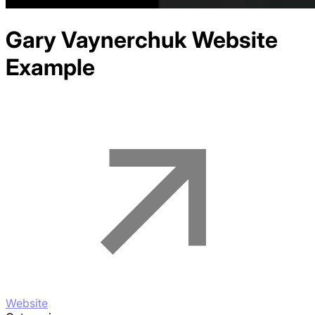
Gary Vaynerchuk
Website
Example
Website