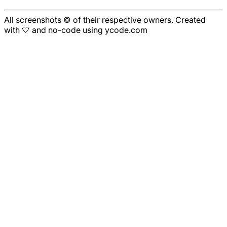
All screenshots © of their respective owners. Created
with 🤍 and no-code using ycode.com