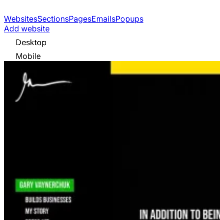
Websites
Sections
Pages
Emails
Popups
Add website
Desktop
Mobile