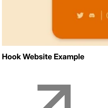
Hook
Website Example