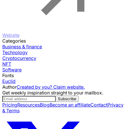
Website
Categories
Business & finance
Technology
Cryptocurrency
NFT
Software
Fonts
Euclid
Author
Created by you? Claim website.
Get weekly inspiration straight to your mailbox.
Subscribe
Pricing
Resources
Blog
Become an affiliate
Contact
Privacy
& Terms