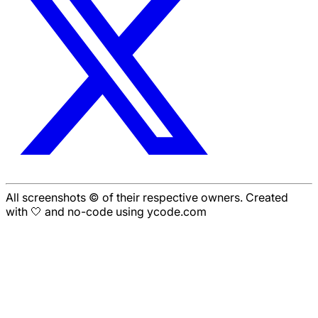
All screenshots © of their respective owners. Created
with 🤍 and no-code using ycode.com