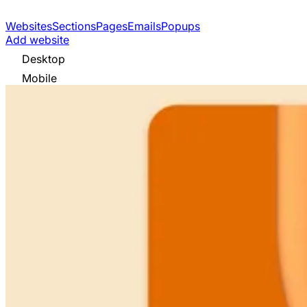
Websites
Sections
Pages
Emails
Popups
Add website
Desktop
Mobile