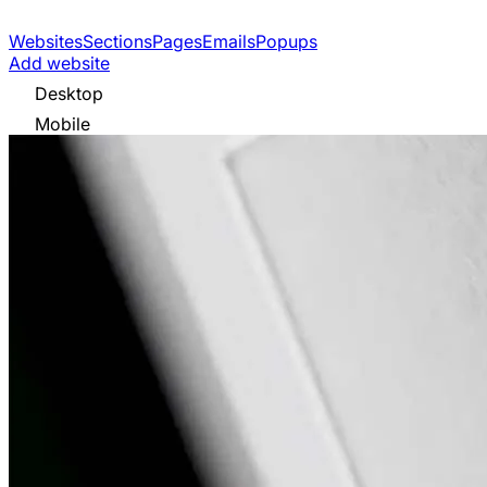
Websites
Sections
Pages
Emails
Popups
Add website
Desktop
Mobile