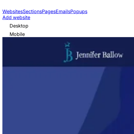
Websites
Sections
Pages
Emails
Popups
Add website
Desktop
Mobile