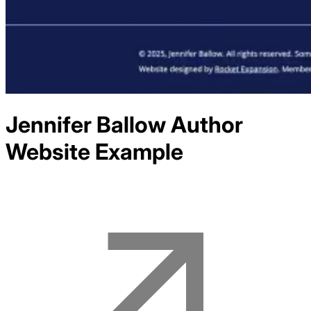
Jennifer Ballow Author
Website Example