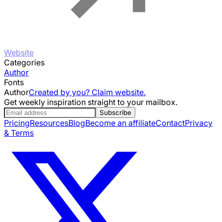
Website
Categories
Author
Fonts
Author
Created by you? Claim website.
Get weekly inspiration straight to your mailbox.
Subscribe
Pricing
Resources
Blog
Become an affiliate
Contact
Privacy
& Terms