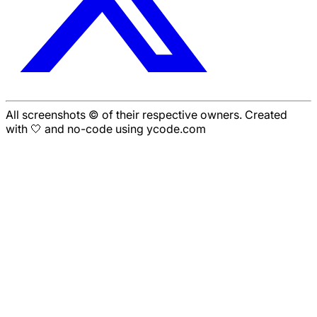
All screenshots © of their respective owners. Created
with 🤍 and no-code using ycode.com