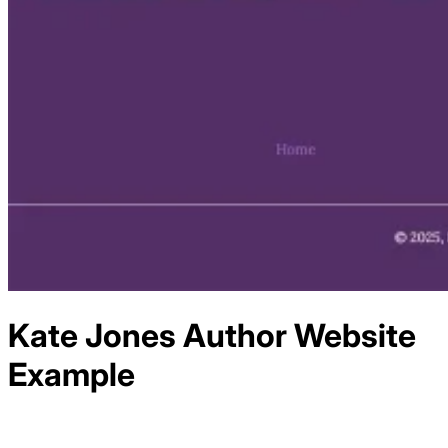
Kate Jones Author
Website
Example