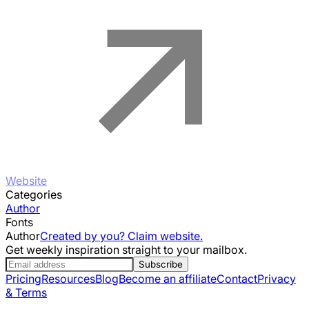
Website
Categories
Author
Fonts
Author
Created by you? Claim website.
Get weekly inspiration straight to your mailbox.
Subscribe
Pricing
Resources
Blog
Become an affiliate
Contact
Privacy
& Terms