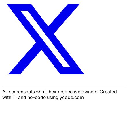
All screenshots © of their respective owners. Created
with 🤍 and no-code using ycode.com