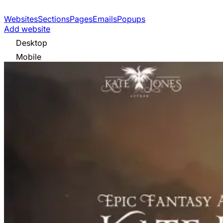
Websites
Sections
Pages
Emails
Popups
Add website
Desktop
Mobile