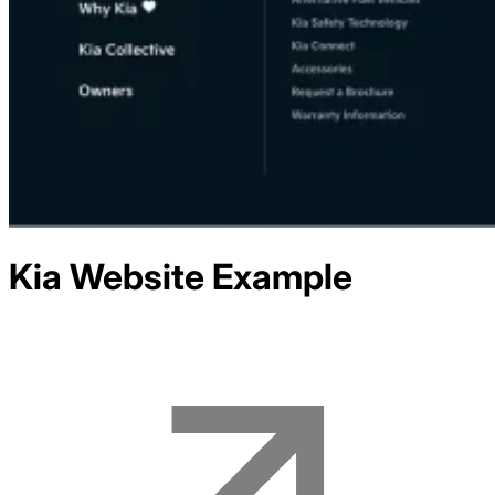
Kia
Website Example