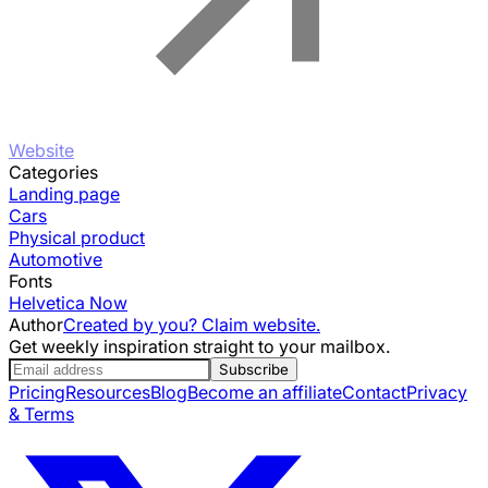
Website
Categories
Landing page
Cars
Physical product
Automotive
Fonts
Helvetica Now
Author
Created by you? Claim website.
Get weekly inspiration straight to your mailbox.
Subscribe
Pricing
Resources
Blog
Become an affiliate
Contact
Privacy
& Terms