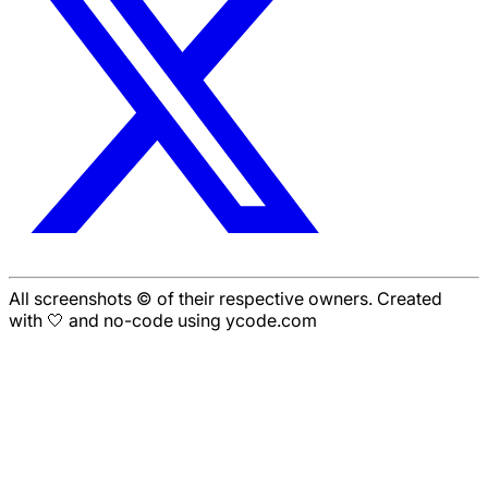
All screenshots © of their respective owners. Created
with 🤍 and no-code using ycode.com