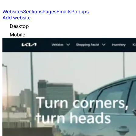
Websites
Sections
Pages
Emails
Popups
Add website
Desktop
Mobile