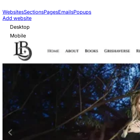
Websites
Sections
Pages
Emails
Popups
Add website
Desktop
Mobile