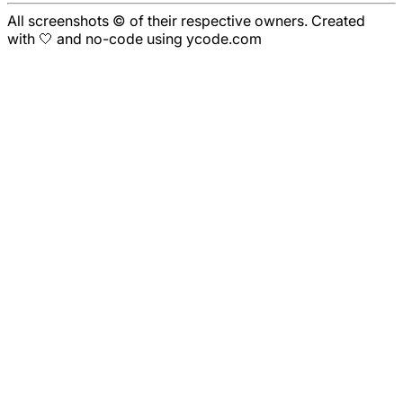
All screenshots © of their respective owners. Created
with 🤍 and no-code using ycode.com