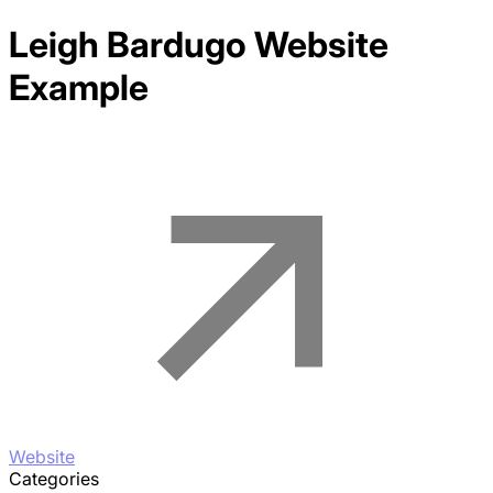
Leigh Bardugo
Website
Example
Website
Categories