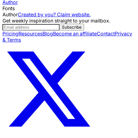
Author
Fonts
Author
Created by you? Claim website.
Get weekly inspiration straight to your mailbox.
Subscribe
Pricing
Resources
Blog
Become an affiliate
Contact
Privacy
& Terms