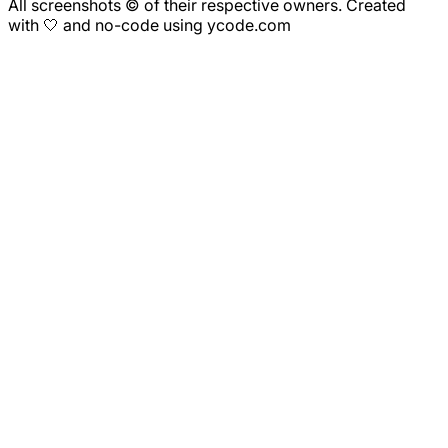
All screenshots © of their respective owners. Created
with 🤍 and no-code using ycode.com