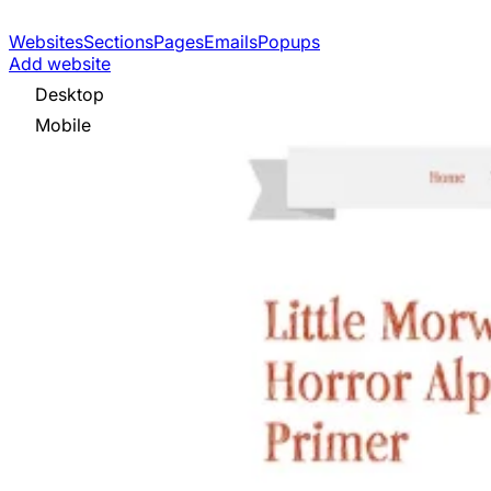
Websites
Sections
Pages
Emails
Popups
Add website
Desktop
Mobile