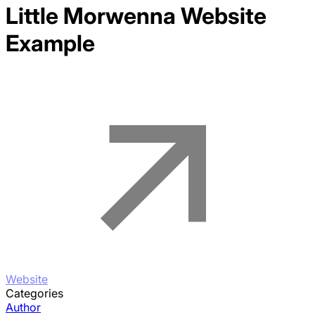
Little Morwenna
Website
Example
Website
Categories
Author