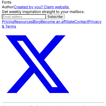
Fonts
Author
Created by you? Claim website.
Get weekly inspiration straight to your mailbox.
Subscribe
Pricing
Resources
Blog
Become an affiliate
Contact
Privacy
& Terms