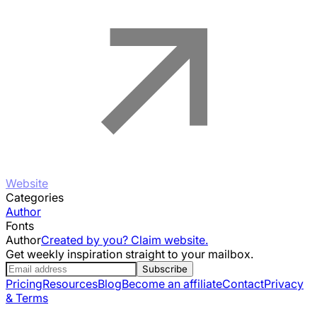
Website
Categories
Author
Fonts
Author
Created by you? Claim website.
Get weekly inspiration straight to your mailbox.
Subscribe
Pricing
Resources
Blog
Become an affiliate
Contact
Privacy
& Terms