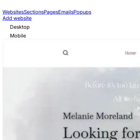
Websites
Sections
Pages
Emails
Popups
Add website
Desktop
Mobile