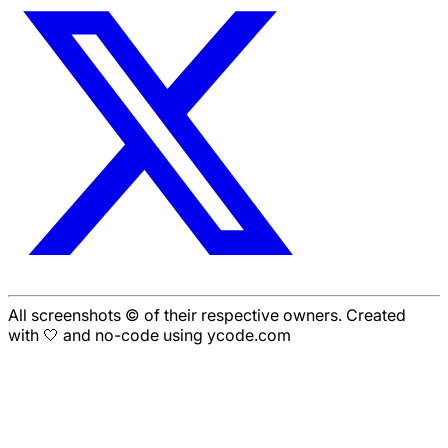
All screenshots © of their respective owners. Created
with 🤍 and no-code using ycode.com