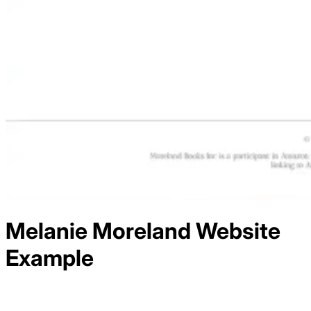
Melanie Moreland
Website
Example