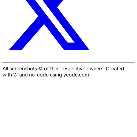
All screenshots © of their respective owners. Created
with 🤍 and no-code using ycode.com