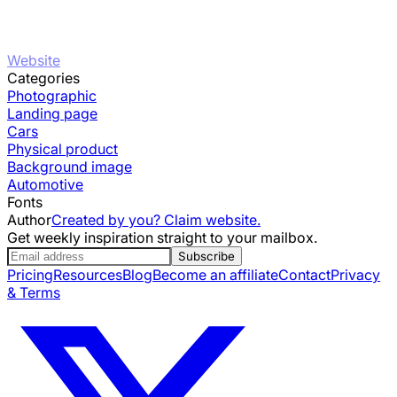
Website
Categories
Photographic
Landing page
Cars
Physical product
Background image
Automotive
Fonts
Author
Created by you? Claim website.
Get weekly inspiration straight to your mailbox.
Subscribe
Pricing
Resources
Blog
Become an affiliate
Contact
Privacy
& Terms