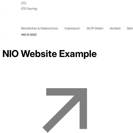
NIO
Website Example