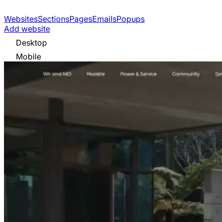
Websites
Sections
Pages
Emails
Popups
Add website
Desktop
Mobile