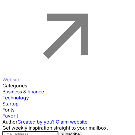
Website
Categories
Business & finance
Technology
Startup
Fonts
Favorit
Author
Created by you? Claim website.
Get weekly inspiration straight to your mailbox.
Subscribe