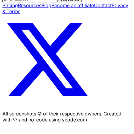
Pricing
Resources
Blog
Become an affiliate
Contact
Privacy
& Terms
All screenshots © of their respective owners. Created
with 🤍 and no-code using ycode.com