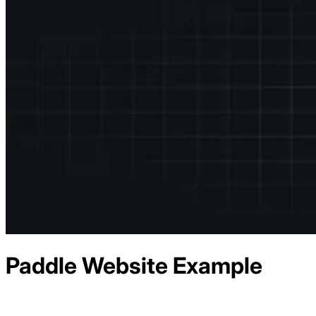
Paddle
Website Example