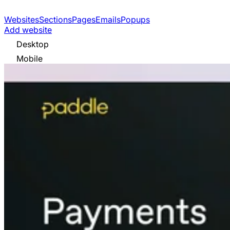
Websites
Sections
Pages
Emails
Popups
Add website
Desktop
Mobile