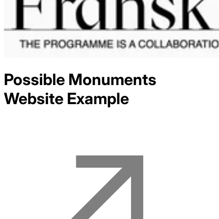
Possible Monuments
Website Example