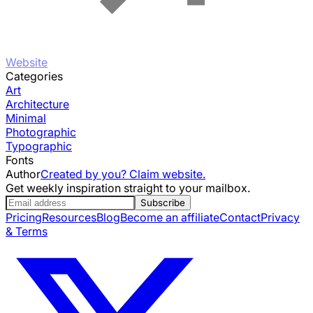
Website
Categories
Art
Architecture
Minimal
Photographic
Typographic
Fonts
Author
Created by you? Claim website.
Get weekly inspiration straight to your mailbox.
Subscribe
Pricing
Resources
Blog
Become an affiliate
Contact
Privacy
& Terms