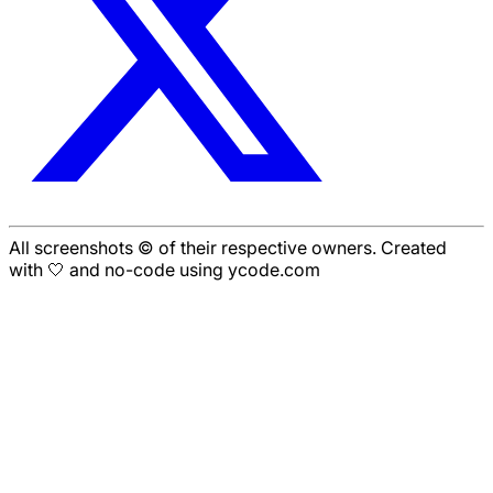
All screenshots © of their respective owners. Created
with 🤍 and no-code using ycode.com