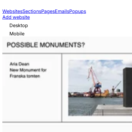
Websites
Sections
Pages
Emails
Popups
Add website
Desktop
Mobile