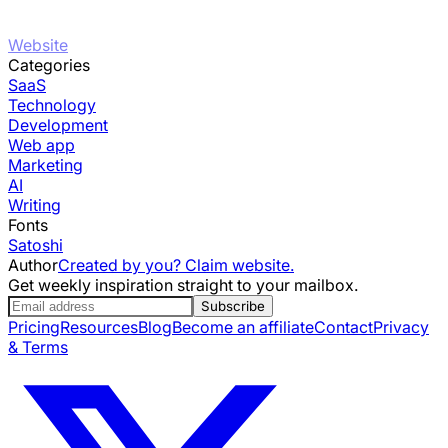
Website
Categories
SaaS
Technology
Development
Web app
Marketing
AI
Writing
Fonts
Satoshi
Author
Created by you? Claim website.
Get weekly inspiration straight to your mailbox.
Subscribe
Pricing
Resources
Blog
Become an affiliate
Contact
Privacy
& Terms