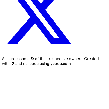
All screenshots © of their respective owners. Created
with 🤍 and no-code using ycode.com