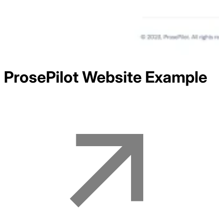
ProsePilot
Website Example