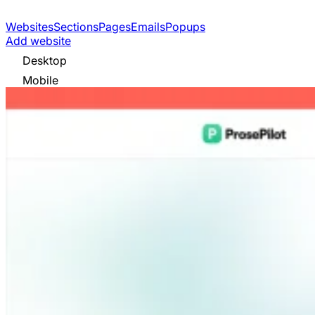
Websites
Sections
Pages
Emails
Popups
Add website
Desktop
Mobile