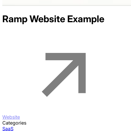
Ramp
Website Example
Website
Categories
SaaS