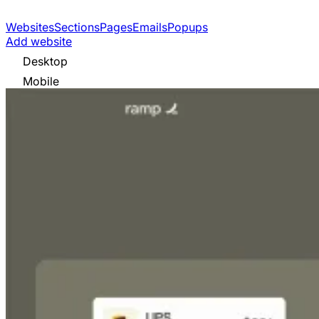
Websites
Sections
Pages
Emails
Popups
Add website
Desktop
Mobile