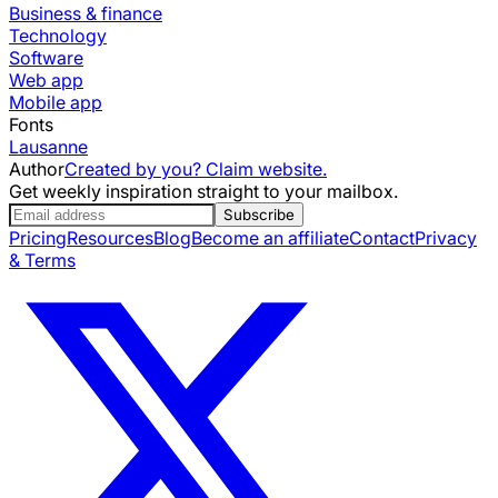
Business & finance
Technology
Software
Web app
Mobile app
Fonts
Lausanne
Author
Created by you? Claim website.
Get weekly inspiration straight to your mailbox.
Subscribe
Pricing
Resources
Blog
Become an affiliate
Contact
Privacy
& Terms