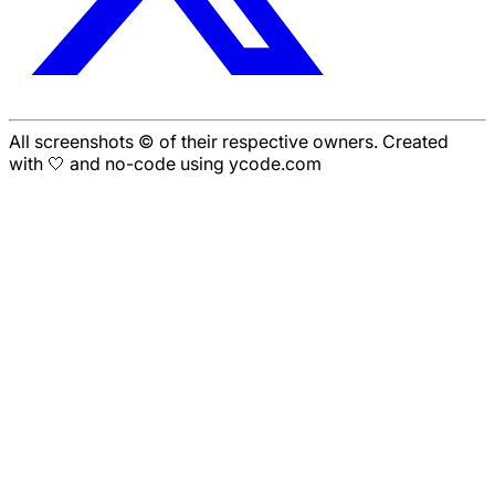
All screenshots © of their respective owners. Created
with 🤍 and no-code using ycode.com