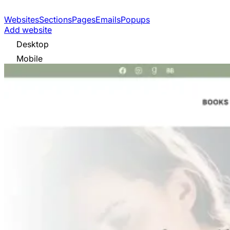
Websites
Sections
Pages
Emails
Popups
Add website
Desktop
Mobile