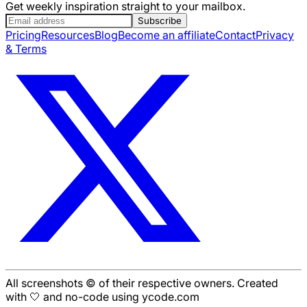
Get weekly inspiration straight to your mailbox.
Subscribe
Pricing
Resources
Blog
Become an affiliate
Contact
Privacy
& Terms
All screenshots © of their respective owners. Created
with 🤍 and no-code using ycode.com