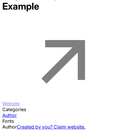
Example
Website
Categories
Author
Fonts
Author
Created by you? Claim website.