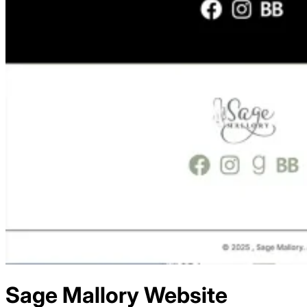
Sage Mallory
Website