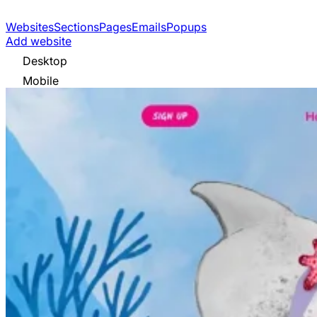
Websites
Sections
Pages
Emails
Popups
Add website
Desktop
Mobile