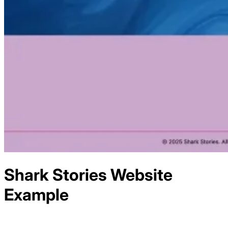
Shark Stories
Website
Example