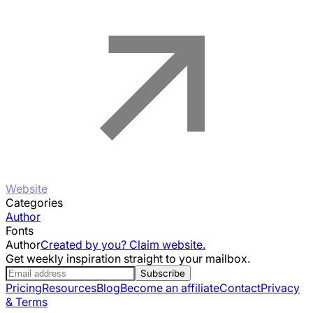
Website
Categories
Author
Fonts
Author
Created by you? Claim website.
Get weekly inspiration straight to your mailbox.
Subscribe
Pricing
Resources
Blog
Become an affiliate
Contact
Privacy
& Terms