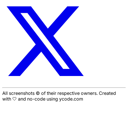
All screenshots © of their respective owners. Created
with 🤍 and no-code using ycode.com