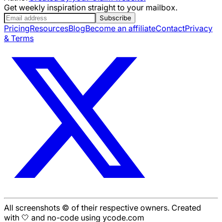
Get weekly inspiration straight to your mailbox.
Subscribe
Pricing
Resources
Blog
Become an affiliate
Contact
Privacy
& Terms
All screenshots © of their respective owners. Created
with 🤍 and no-code using ycode.com