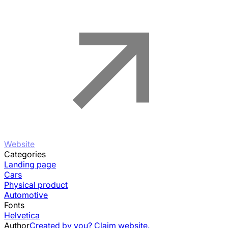
Website
Categories
Landing page
Cars
Physical product
Automotive
Fonts
Helvetica
Author
Created by you? Claim website.