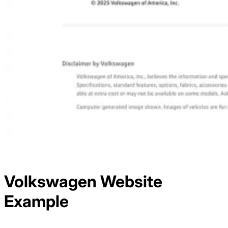
Volkswagen
Website
Example