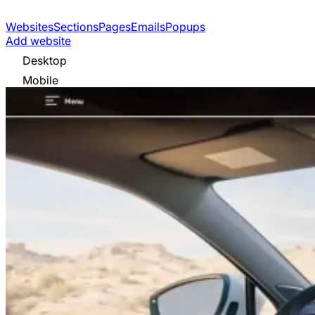
Websites
Sections
Pages
Emails
Popups
Add website
Desktop
Mobile