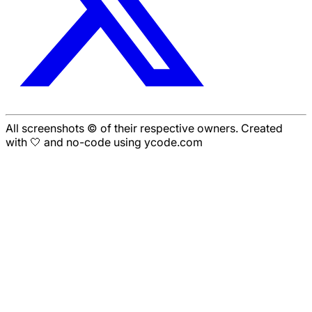
All screenshots © of their respective owners. Created
with 🤍 and no-code using ycode.com