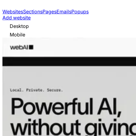
Websites
Sections
Pages
Emails
Popups
Add website
Desktop
Mobile