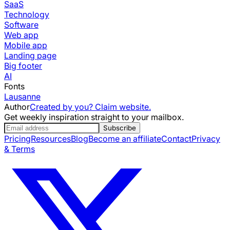
SaaS
Technology
Software
Web app
Mobile app
Landing page
Big footer
AI
Fonts
Lausanne
Author
Created by you? Claim website.
Get weekly inspiration straight to your mailbox.
Subscribe
Pricing
Resources
Blog
Become an affiliate
Contact
Privacy
& Terms