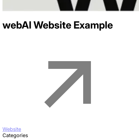
webAI
Website Example
Website
Categories