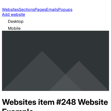
Websites
Sections
Pages
Emails
Popups
Add website
Desktop
Mobile
Websites item #248
Website