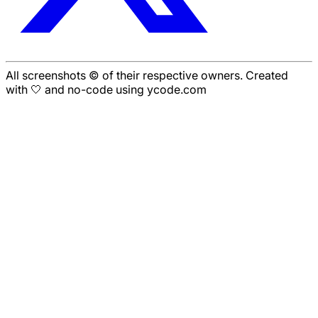
All screenshots © of their respective owners. Created
with 🤍 and no-code using ycode.com