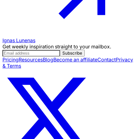
Ignas Lunenas
Get weekly inspiration straight to your mailbox.
Subscribe
Pricing
Resources
Blog
Become an affiliate
Contact
Privacy
& Terms