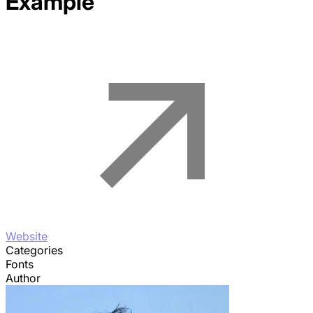
Example
Website
Categories
Fonts
Author